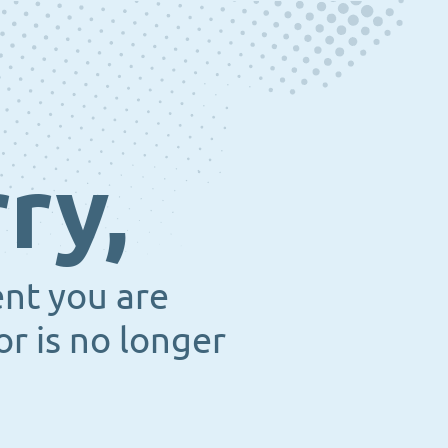
ry,
ent you are
or is no longer
.