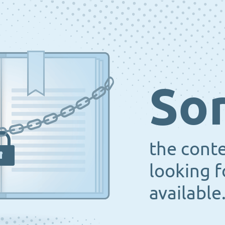
Sor
the cont
looking f
available